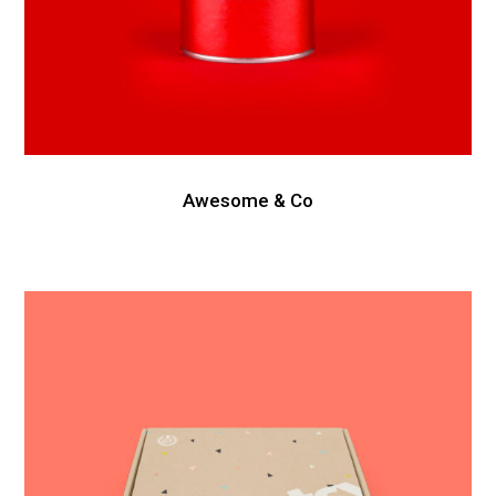
Awesome & Co
Intercop