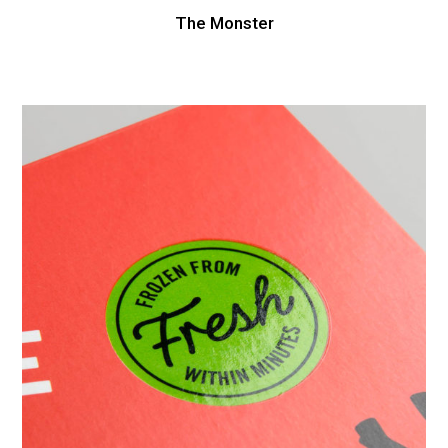
The Monster
Box
Food