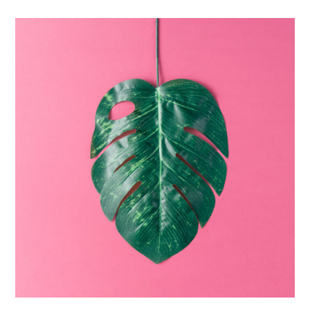
The
Monster