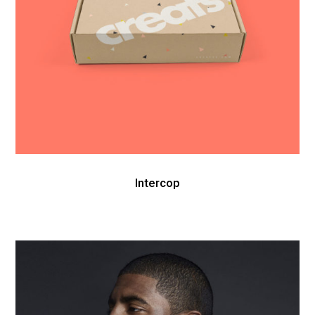
Intercop
Nike