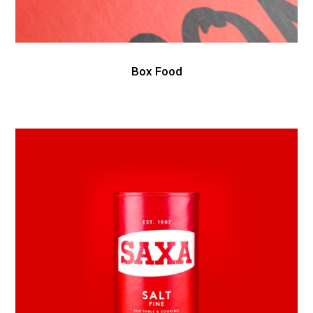
Box Food
Awesome
&
Co